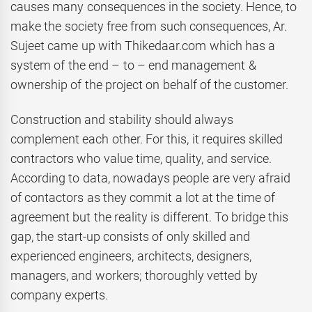
causes many consequences in the society. Hence, to
make the society free from such consequences, Ar.
Sujeet came up with Thikedaar.com which has a
system of the end – to – end management &
ownership of the project on behalf of the customer.
Construction and stability should always
complement each other. For this, it requires skilled
contractors who value time, quality, and service.
According to data, nowadays people are very afraid
of contactors as they commit a lot at the time of
agreement but the reality is different. To bridge this
gap, the start-up consists of only skilled and
experienced engineers, architects, designers,
managers, and workers; thoroughly vetted by
company experts.