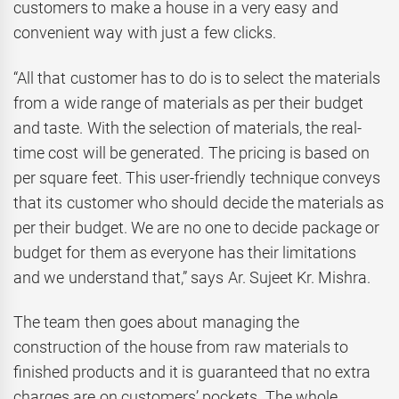
customers to make a house in a very easy and
convenient way with just a few clicks.
“All that customer has to do is to select the materials
from a wide range of materials as per their budget
and taste. With the selection of materials, the real-
time cost will be generated. The pricing is based on
per square feet. This user-friendly technique conveys
that its customer who should decide the materials as
per their budget. We are no one to decide package or
budget for them as everyone has their limitations
and we understand that,” says Ar. Sujeet Kr. Mishra.
The team then goes about managing the
construction of the house from raw materials to
finished products and it is guaranteed that no extra
charges are on customers’ pockets. The whole