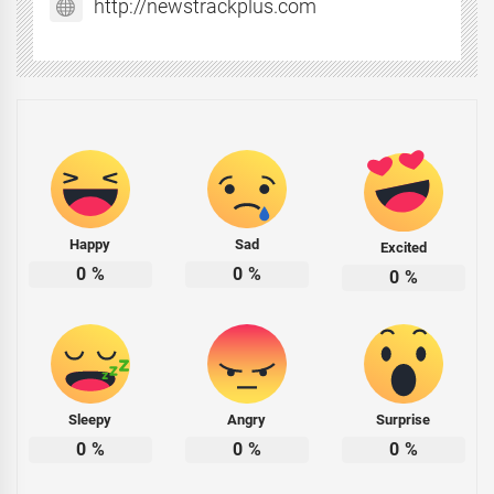
http://newstrackplus.com
Happy
Sad
Excited
0
%
0
%
0
%
Sleepy
Angry
Surprise
0
%
0
%
0
%