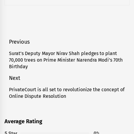
Post
Previous
navigation
Surat’s Deputy Mayor Nirav Shah pledges to plant
Previous
70,000 trees on Prime Minister Narendra Modi’s 70th
post:
Birthday
Next
PrivateCourt is all set to revolutionize the concept of
Next
Online Dispute Resolution
post:
Average Rating
5 Star
0%