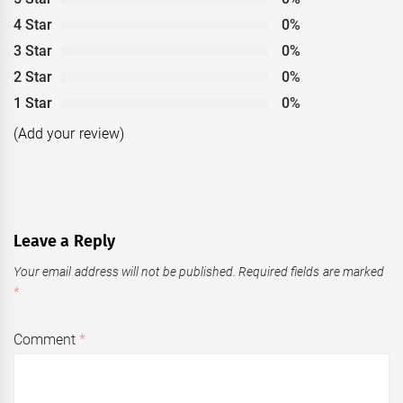
4 Star
0%
3 Star
0%
2 Star
0%
1 Star
0%
(Add your review)
Leave a Reply
Your email address will not be published.
Required fields are marked
*
Comment
*