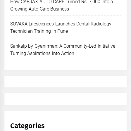
How CARJAX AUTO CARE Turned Rs. 7,000 Into a
Growing Auto Care Business
SOVAKA Lifesciences Launches Dental Radiology
Technician Training in Pune
Sankalp by Gyanirman: A Community-Led Initiative
Turning Aspirations into Action
Categories