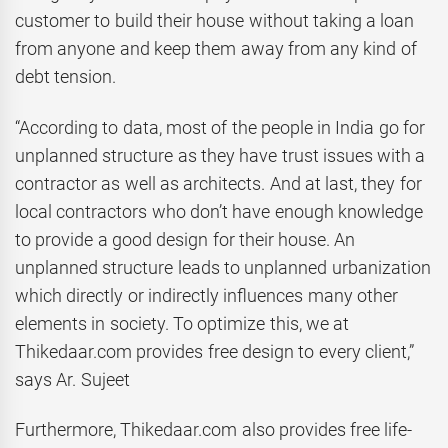
customer to build their house without taking a loan
from anyone and keep them away from any kind of
debt tension.
“According to data, most of the people in India go for
unplanned structure as they have trust issues with a
contractor as well as architects. And at last, they for
local contractors who don’t have enough knowledge
to provide a good design for their house. An
unplanned structure leads to unplanned urbanization
which directly or indirectly influences many other
elements in society. To optimize this, we at
Thikedaar.com provides free design to every client,”
says Ar. Sujeet
Furthermore, Thikedaar.com also provides free life-