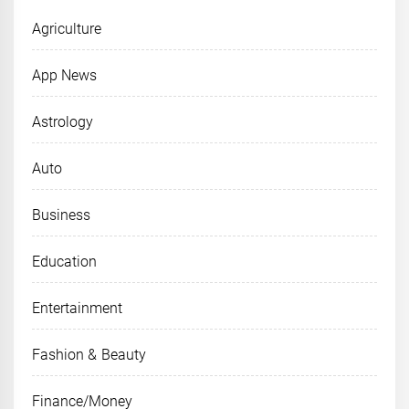
Agriculture
App News
Astrology
Auto
Business
Education
Entertainment
Fashion & Beauty
Finance/Money