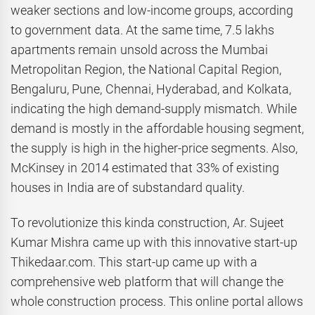
weaker sections and low-income groups, according
to government data. At the same time, 7.5 lakhs
apartments remain unsold across the Mumbai
Metropolitan Region, the National Capital Region,
Bengaluru, Pune, Chennai, Hyderabad, and Kolkata,
indicating the high demand-supply mismatch. While
demand is mostly in the affordable housing segment,
the supply is high in the higher-price segments. Also,
McKinsey in 2014 estimated that 33% of existing
houses in India are of substandard quality.
To revolutionize this kinda construction, Ar. Sujeet
Kumar Mishra came up with this innovative start-up
Thikedaar.com. This start-up came up with a
comprehensive web platform that will change the
whole construction process. This online portal allows