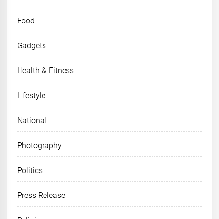
Food
Gadgets
Health & Fitness
Lifestyle
National
Photography
Politics
Press Release