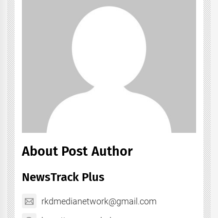
About Post Author
NewsTrack Plus
rkdmedianetwork@gmail.com