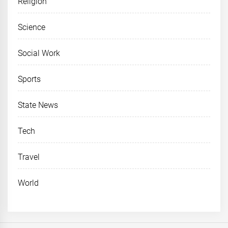
Religion
Science
Social Work
Sports
State News
Tech
Travel
World