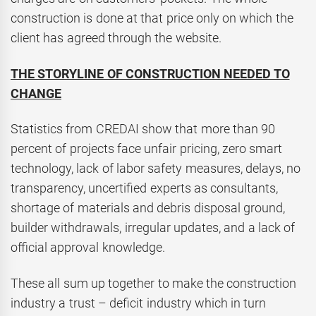
construction is done at that price only on which the
client has agreed through the website.
THE STORYLINE OF CONSTRUCTION NEEDED TO
CHANGE
Statistics from CREDAI show that more than 90
percent of projects face unfair pricing, zero smart
technology, lack of labor safety measures, delays, no
transparency, uncertified experts as consultants,
shortage of materials and debris disposal ground,
builder withdrawals, irregular updates, and a lack of
official approval knowledge.
These all sum up together to make the construction
industry a trust – deficit industry which in turn