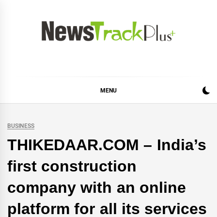
Skip
to
content
News Track Plus
MENU
BUSINESS
THIKEDAAR.COM – India’s
first construction
company with an online
platform for all its services