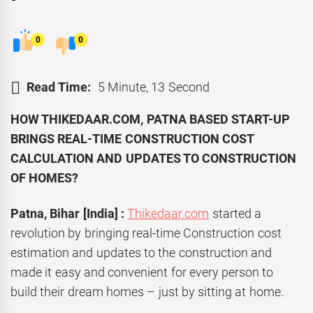
0
0
Read Time:
5 Minute, 13 Second
HOW THIKEDAAR.COM, PATNA BASED START-UP
BRINGS REAL-TIME CONSTRUCTION COST
CALCULATION AND UPDATES TO CONSTRUCTION
OF HOMES?
Patna, Bihar [India] :
Thikedaar.com
started a
revolution by bringing real-time Construction cost
estimation and updates to the construction and
made it easy and convenient for every person to
build their dream homes – just by sitting at home.