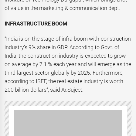
of value in the marketing & communication dept.
INFRASTRUCTURE BOOM
“India is on the stage of infra boom with construction
industry’s 9% share in GDP. According to Govt. of
India, the construction industry is expected to grow
on average by 7.1 % each year and will emerge as the
third-largest sector globally by 2025. Furthermore,
according to IBEF, the real estate industry is worth
200 billion dollars”, said Ar.Sujeet.