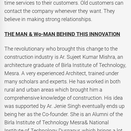
time services to their customers. Old customers can
contact the company whenever they want. They
believe in making strong relationships.
THE MAN & Wo-MAN BEHIND THIS INNOVATION
The revolutionary who brought this change to the
construction industry is Ar. Sujeet Kumar Mishra, an
architecture graduate of Birla Institute of Technology,
Mesra. A very experienced Architect, trained under
many scholars and experts. He has worked in both
rural and urban areas which brought him a
comprehensive knowledge of construction. His idea
was supported by Ar. Jenie Singh eventually ends up
being her as the Co-founder. She is an Alumni of the
Birla Institute of Technology Mesra& National
Institute of Technology Durgapur, which brings a lot