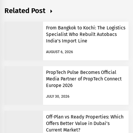
Related Post
From Bangkok to Kochi: The Logistics
Specialist Who Rebuilt Autobacs
India’s Import Line
AUGUST 6, 2026
PropTech Pulse Becomes Official
Media Partner of PropTech Connect
Europe 2026
JULY 30, 2026
Off-Plan vs Ready Properties: Which
Offers Better Value in Dubai’s
Current Market?