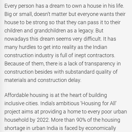
Every person has a dream to own a house in his life.
Big or small, doesn’t matter but everyone wants their
house to be strong so that they can pass it to their
children and grandchildren as a legacy. But
nowadays this dream seems very difficult. It has
many hurdles to get into reality as the Indian
construction industry is full of inept contractors.
Because of them, there is a lack of transparency in
construction besides with substandard quality of
materials and construction delay.
Affordable housing is at the heart of building
inclusive cities. India’s ambitious ‘Housing for All’
project aims at providing a home to every poor urban
household by 2022. More than 90% of the housing
shortage in urban India is faced by economically