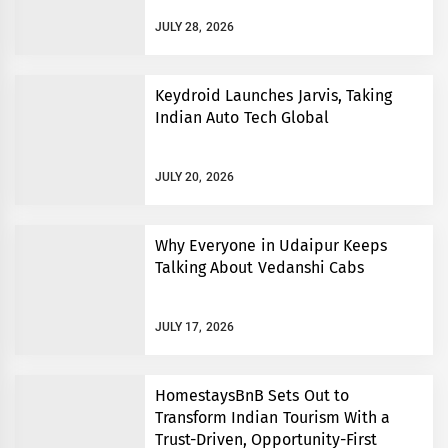
JULY 28, 2026
Keydroid Launches Jarvis, Taking
Indian Auto Tech Global
JULY 20, 2026
Why Everyone in Udaipur Keeps
Talking About Vedanshi Cabs
JULY 17, 2026
HomestaysBnB Sets Out to
Transform Indian Tourism With a
Trust-Driven, Opportunity-First