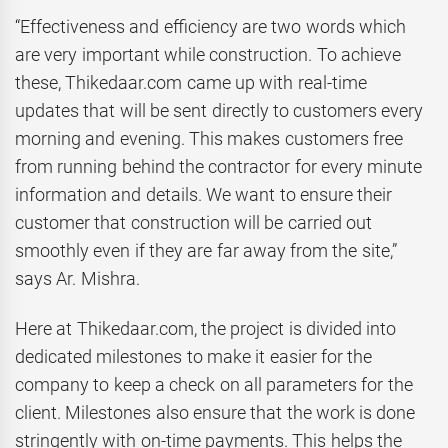
“Effectiveness and efficiency are two words which
are very important while construction. To achieve
these, Thikedaar.com came up with real-time
updates that will be sent directly to customers every
morning and evening. This makes customers free
from running behind the contractor for every minute
information and details. We want to ensure their
customer that construction will be carried out
smoothly even if they are far away from the site,”
says Ar. Mishra.
Here at Thikedaar.com, the project is divided into
dedicated milestones to make it easier for the
company to keep a check on all parameters for the
client. Milestones also ensure that the work is done
stringently with on-time payments. This helps the