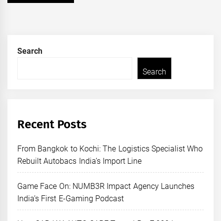
Search
Search
Recent Posts
From Bangkok to Kochi: The Logistics Specialist Who
Rebuilt Autobacs India’s Import Line
Game Face On: NUMB3R Impact Agency Launches
India’s First E-Gaming Podcast