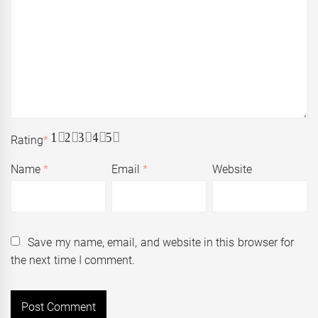
1
2
3
4
5
Rating
*
Name
*
Email
*
Website
Save my name, email, and website in this browser for
the next time I comment.