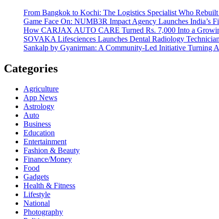
From Bangkok to Kochi: The Logistics Specialist Who Rebuilt 
Game Face On: NUMB3R Impact Agency Launches India’s Fir
How CARJAX AUTO CARE Turned Rs. 7,000 Into a Growing
SOVAKA Lifesciences Launches Dental Radiology Technician 
Sankalp by Gyanirman: A Community-Led Initiative Turning As
Categories
Agriculture
App News
Astrology
Auto
Business
Education
Entertainment
Fashion & Beauty
Finance/Money
Food
Gadgets
Health & Fitness
Lifestyle
National
Photography