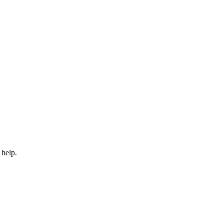
 help.