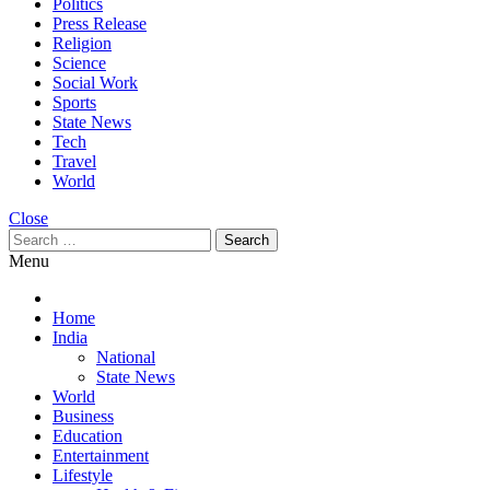
Politics
Press Release
Religion
Science
Social Work
Sports
State News
Tech
Travel
World
Close
Search
for:
Menu
Home
India
National
State News
World
Business
Education
Entertainment
Lifestyle