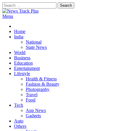
Skip
Search
to
for:
content
Menu
News Track Plus
Home
India
National
State News
World
Business
Education
Entertainment
Lifestyle
Health & Fitness
Fashion & Beauty
Photography
Travel
Food
Tech
App News
Gadgets
Auto
Others