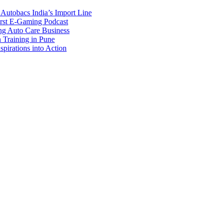
Autobacs India’s Import Line
st E-Gaming Podcast
 Auto Care Business
Training in Pune
pirations into Action