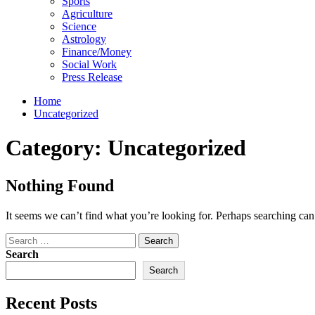
Sports
Agriculture
Science
Astrology
Finance/Money
Social Work
Press Release
Home
Uncategorized
Category:
Uncategorized
Nothing Found
It seems we can’t find what you’re looking for. Perhaps searching can
Search
for:
Search
Search
Recent Posts