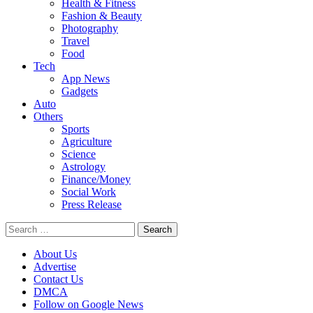
Health & Fitness
Fashion & Beauty
Photography
Travel
Food
Tech
App News
Gadgets
Auto
Others
Sports
Agriculture
Science
Astrology
Finance/Money
Social Work
Press Release
Search
for:
About Us
Advertise
Contact Us
DMCA
Follow on Google News