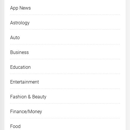
App News
Astrology
Auto
Business
Education
Entertainment
Fashion & Beauty
Finance/Money
Food