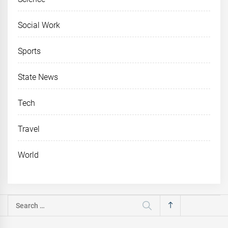
Social Work
Sports
State News
Tech
Travel
World
Search
for: