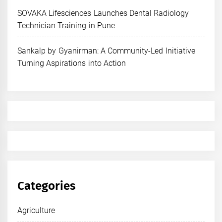
SOVAKA Lifesciences Launches Dental Radiology
Technician Training in Pune
Sankalp by Gyanirman: A Community-Led Initiative
Turning Aspirations into Action
Categories
Agriculture