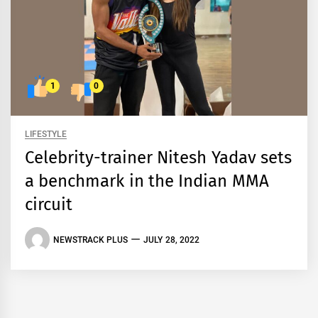
1
0
LIFESTYLE
Celebrity-trainer Nitesh Yadav sets
a benchmark in the Indian MMA
circuit
NEWSTRACK PLUS
JULY 28, 2022