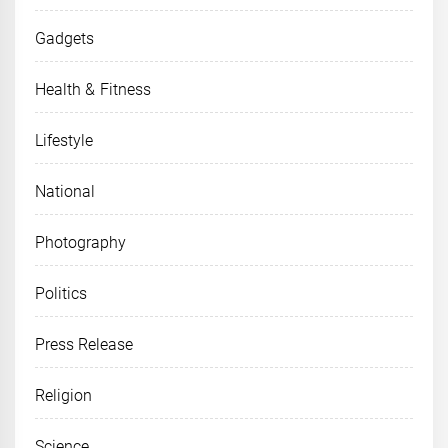
Gadgets
Health & Fitness
Lifestyle
National
Photography
Politics
Press Release
Religion
Science