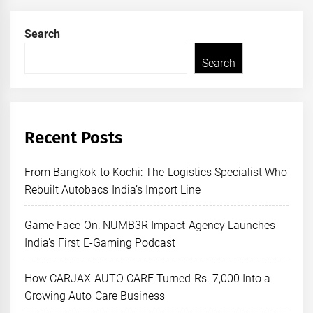
Search
Search
Recent Posts
From Bangkok to Kochi: The Logistics Specialist Who
Rebuilt Autobacs India’s Import Line
Game Face On: NUMB3R Impact Agency Launches
India’s First E-Gaming Podcast
How CARJAX AUTO CARE Turned Rs. 7,000 Into a
Growing Auto Care Business