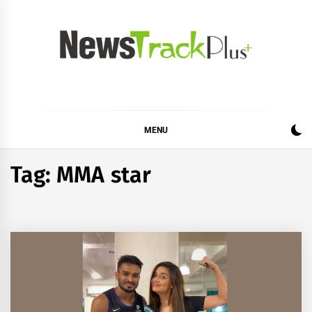
Skip
to
content
News Track Plus
MENU
Tag:
MMA star