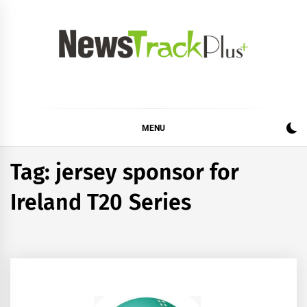
Skip
to
content
News Track Plus
MENU
Tag:
jersey sponsor for
Ireland T20 Series