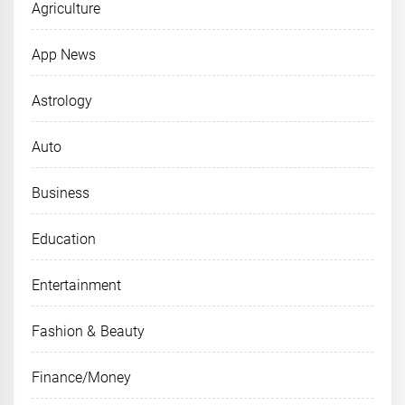
Agriculture
App News
Astrology
Auto
Business
Education
Entertainment
Fashion & Beauty
Finance/Money