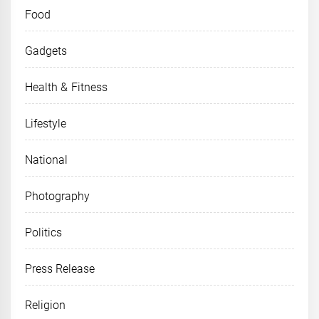
Food
Gadgets
Health & Fitness
Lifestyle
National
Photography
Politics
Press Release
Religion