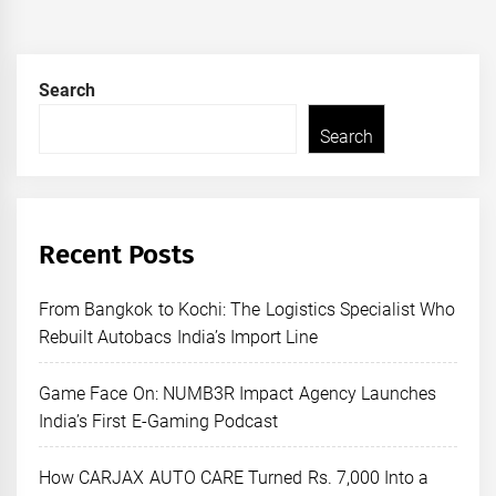
Search
Search
Recent Posts
From Bangkok to Kochi: The Logistics Specialist Who
Rebuilt Autobacs India’s Import Line
Game Face On: NUMB3R Impact Agency Launches
India’s First E-Gaming Podcast
How CARJAX AUTO CARE Turned Rs. 7,000 Into a