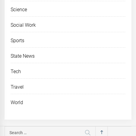
Science
Social Work
Sports
State News
Tech
Travel
World
Search