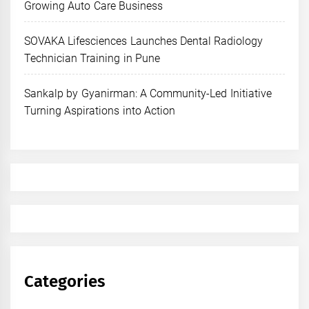
Growing Auto Care Business
SOVAKA Lifesciences Launches Dental Radiology
Technician Training in Pune
Sankalp by Gyanirman: A Community-Led Initiative
Turning Aspirations into Action
Categories