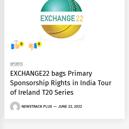
0
0
SPORTS
EXCHANGE22 bags Primary
Sponsorship Rights in India Tour
of Ireland T20 Series
NEWSTRACK PLUS
JUNE 22, 2022