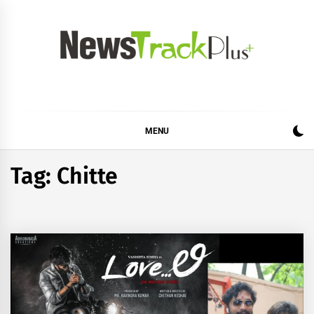
Skip
to
content
News Track Plus
MENU
Tag:
Chitte