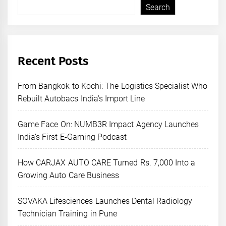
Search
Recent Posts
From Bangkok to Kochi: The Logistics Specialist Who
Rebuilt Autobacs India’s Import Line
Game Face On: NUMB3R Impact Agency Launches
India’s First E-Gaming Podcast
How CARJAX AUTO CARE Turned Rs. 7,000 Into a
Growing Auto Care Business
SOVAKA Lifesciences Launches Dental Radiology
Technician Training in Pune