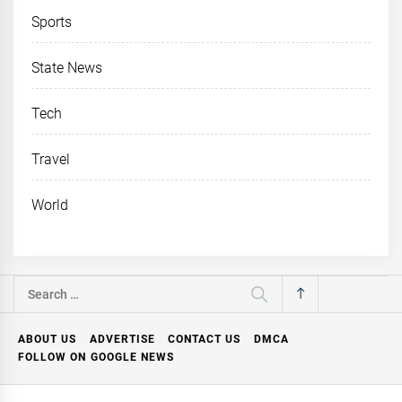
Sports
State News
Tech
Travel
World
Search
for:
ABOUT US
ADVERTISE
CONTACT US
DMCA
FOLLOW ON GOOGLE NEWS