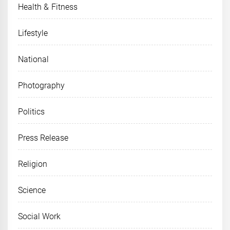
Health & Fitness
Lifestyle
National
Photography
Politics
Press Release
Religion
Science
Social Work