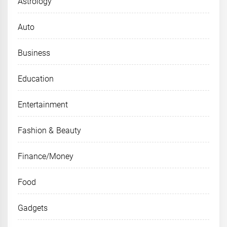
Astrology
Auto
Business
Education
Entertainment
Fashion & Beauty
Finance/Money
Food
Gadgets