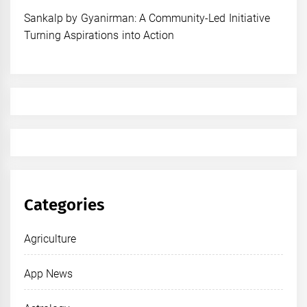
Sankalp by Gyanirman: A Community-Led Initiative
Turning Aspirations into Action
Categories
Agriculture
App News