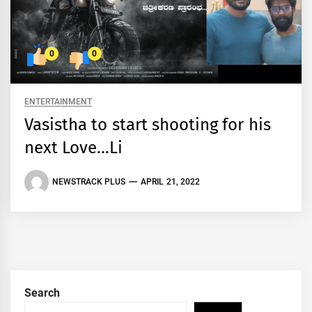
0
0
ENTERTAINMENT
Vasistha to start shooting for his
next Love…Li
NEWSTRACK PLUS
APRIL 21, 2022
Search