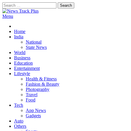
Skip
Search
to
for:
content
Menu
News Track Plus
Home
India
National
State News
World
Business
Education
Entertainment
Lifestyle
Health & Fitness
Fashion & Beauty
Photography
Travel
Food
Tech
App News
Gadgets
Auto
Others