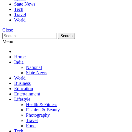
State News
Tech
Travel
World
Close
Search
for:
Menu
Home
India
National
State News
World
Business
Education
Entertainment
Lifestyle
Health & Fitness
Fashion & Beauty
Photography
Travel
Food
Tech