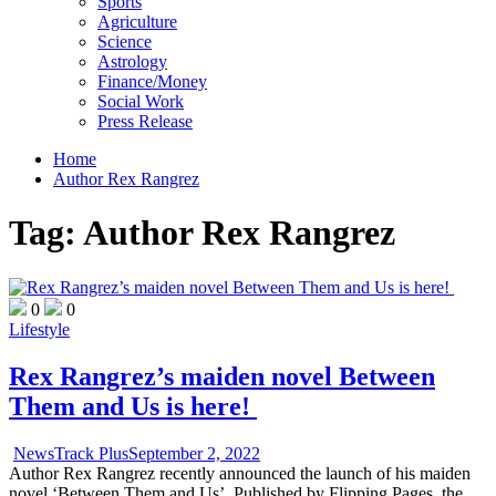
Sports
Agriculture
Science
Astrology
Finance/Money
Social Work
Press Release
Home
Author Rex Rangrez
Tag:
Author Rex Rangrez
0
0
Lifestyle
Rex Rangrez’s maiden novel Between
Them and Us is here!
NewsTrack Plus
September 2, 2022
Author Rex Rangrez recently announced the launch of his maiden
novel ‘Between Them and Us’. Published by Flipping Pages, the