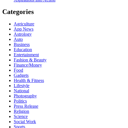
Categories
Agriculture
App News
Astrology
Auto
Business
Education
Entertainment
Fashion & Beauty
Finance/Money
Food
Gadgets
Health & Fitness
Lifestyle
National
Photography
Politics
Press Release
Religion
Science
Social Work
Sports