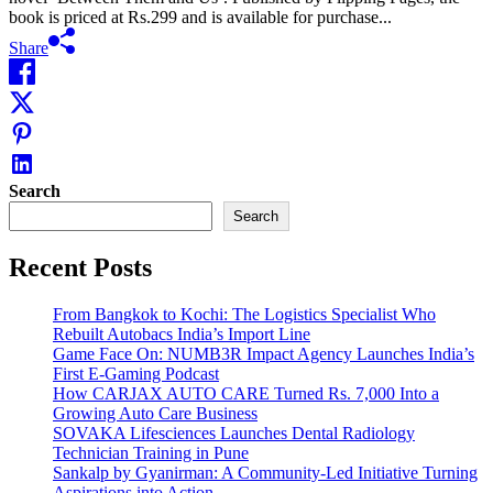
book is priced at Rs.299 and is available for purchase...
Share
Search
Search
Recent Posts
From Bangkok to Kochi: The Logistics Specialist Who
Rebuilt Autobacs India’s Import Line
Game Face On: NUMB3R Impact Agency Launches India’s
First E-Gaming Podcast
How CARJAX AUTO CARE Turned Rs. 7,000 Into a
Growing Auto Care Business
SOVAKA Lifesciences Launches Dental Radiology
Technician Training in Pune
Sankalp by Gyanirman: A Community-Led Initiative Turning
Aspirations into Action