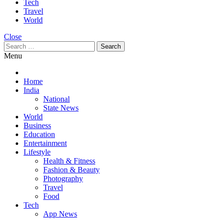
Tech
Travel
World
Close
Search
for:
Menu
Home
India
National
State News
World
Business
Education
Entertainment
Lifestyle
Health & Fitness
Fashion & Beauty
Photography
Travel
Food
Tech
App News