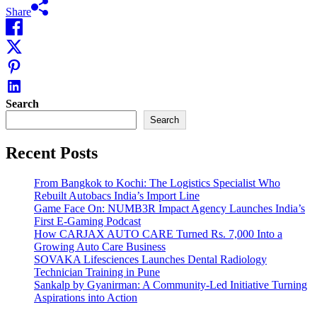
Share
Search
Search
Recent Posts
From Bangkok to Kochi: The Logistics Specialist Who
Rebuilt Autobacs India’s Import Line
Game Face On: NUMB3R Impact Agency Launches India’s
First E-Gaming Podcast
How CARJAX AUTO CARE Turned Rs. 7,000 Into a
Growing Auto Care Business
SOVAKA Lifesciences Launches Dental Radiology
Technician Training in Pune
Sankalp by Gyanirman: A Community-Led Initiative Turning
Aspirations into Action