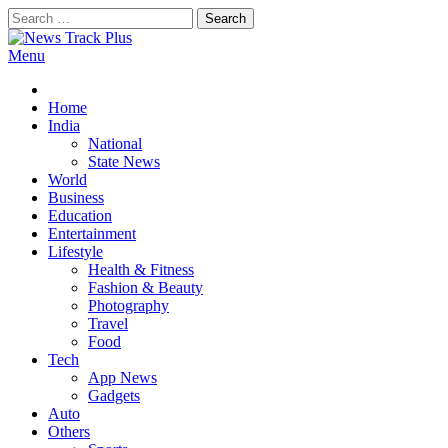
Skip
Search
to
for:
content
Menu
News Track Plus
Home
India
National
State News
World
Business
Education
Entertainment
Lifestyle
Health & Fitness
Fashion & Beauty
Photography
Travel
Food
Tech
App News
Gadgets
Auto
Others