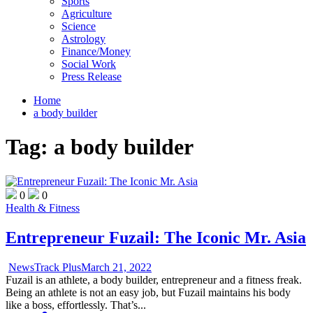
Sports
Agriculture
Science
Astrology
Finance/Money
Social Work
Press Release
Home
a body builder
Tag:
a body builder
0
0
Health & Fitness
Entrepreneur Fuzail: The Iconic Mr. Asia
NewsTrack Plus
March 21, 2022
Fuzail is an athlete, a body builder, entrepreneur and a fitness freak.
Being an athlete is not an easy job, but Fuzail maintains his body
like a boss, effortlessly. That’s...