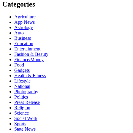
Categories
Agriculture
App News
Astrology
Auto
Business
Education
Entertainment
Fashion & Beauty
Finance/Money
Food
Gadgets
Health & Fitness
Lifestyle
National
Photography
Politics
Press Release
Religion
Science
Social Work
Sports
State News