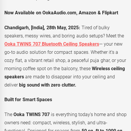
Now Available on OokaAudio.com, Amazon & Flipkart
Chandigarh, [India], 28th May, 2025:
Tired of bulky
speakers, messy wires, and boring audio setups? Meet the
Ooka TWINS 707 Bluetooth Ceiling Speakers
— your new
go-to audio solution for compact spaces. Whether it’s a
cozy flat, a vibrant retail shop, a peaceful puja ghar, or your
morning coffee spot on the balcony, these
Wireless ceiling
speakers
are made to disappear into your ceiling and
deliver
big sound with zero clutter.
Built for Smart Spaces
The
Ooka TWINS 707
is everything today’s home and shop
owners need: compact, wireless, stylish, and ultra-
functional. Designed for spaces from
50 sq. ft to 1000 sq.