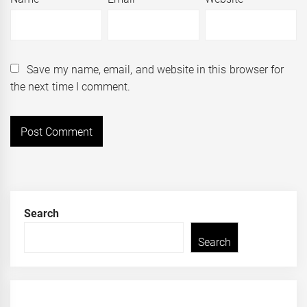
Save my name, email, and website in this browser for
the next time I comment.
Search
Search