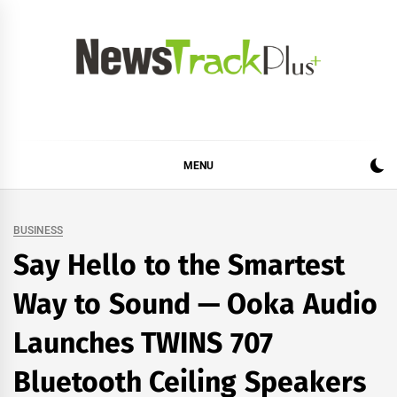
Skip
to
content
News Track Plus
MENU
BUSINESS
Say Hello to the Smartest
Way to Sound — Ooka Audio
Launches TWINS 707
Bluetooth Ceiling Speakers