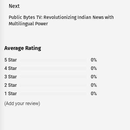
Next
Public Bytes TV: Revolutionizing Indian News with
Next
Multilingual Power
post:
Average Rating
5 Star
0%
4 Star
0%
3 Star
0%
2 Star
0%
1 Star
0%
(Add your review)