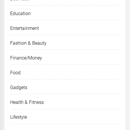
Education
Entertainment
Fashion & Beauty
Finance/Money
Food
Gadgets
Health & Fitness
Lifestyle