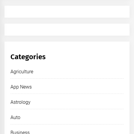
Categories
Agriculture
App News
Astrology
Auto
Business