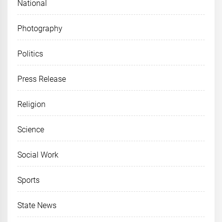
National
Photography
Politics
Press Release
Religion
Science
Social Work
Sports
State News