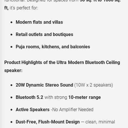
ft,
it’s perfect for:
Modern flats and villas
Retail outlets and boutiques
Puja rooms, kitchens, and balconies
Product Highlights of the Ultra Modern Bluetooth Ceiling
speaker:
20W Dynamic Stereo Sound
(10W x 2 speakers)
Bluetooth 5.2
with strong
10-meter range
Active Speakers
-No Amplifier Needed
Dust-Free, Flush-Mount Design
— clean, minimal