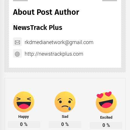
About Post Author
NewsTrack Plus
rkdmedianetwork@gmail.com
http://newstrackplus.com
Happy
Sad
Excited
0
%
0
%
0
%