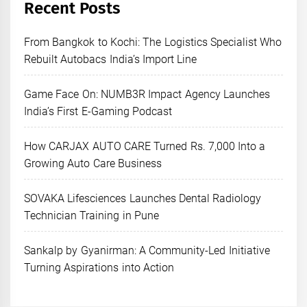
Recent Posts
From Bangkok to Kochi: The Logistics Specialist Who
Rebuilt Autobacs India’s Import Line
Game Face On: NUMB3R Impact Agency Launches
India’s First E-Gaming Podcast
How CARJAX AUTO CARE Turned Rs. 7,000 Into a
Growing Auto Care Business
SOVAKA Lifesciences Launches Dental Radiology
Technician Training in Pune
Sankalp by Gyanirman: A Community-Led Initiative
Turning Aspirations into Action