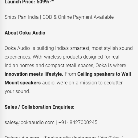
Launch Price: 5099/-*
Ships Pan India | COD & Online Payment Available
About Ooka Audio
Ooka Audio is building India’s smartest, most stylish sound
experiences. With wireless products designed for real
Indian homes and compact retail spaces, Ooka is where
innovation meets lifestyle.
From
Ceiling speakers to Wall
Mount speakers
audio, we’re on a mission to declutter
your sound.
Sales / Collaboration Enquiries:
sales@ookaaudio.com | +91- 8427000245