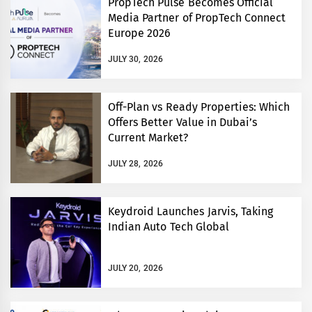
PropTech Pulse Becomes Official
Media Partner of PropTech Connect
Europe 2026
JULY 30, 2026
Off-Plan vs Ready Properties: Which
Offers Better Value in Dubai’s
Current Market?
JULY 28, 2026
Keydroid Launches Jarvis, Taking
Indian Auto Tech Global
JULY 20, 2026