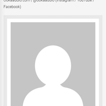
Ookaaudio.com | @ookaaudio (Instagram / YouTube /
Facebook)