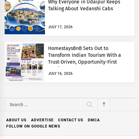
Why Everyone in Udaipur Keeps
Talking About Vedanshi Cabs
JULY 17, 2026
HomestaysBnB Sets Out to
Transform Indian Tourism With a
Trust-Driven, Opportunity-First
Platform
JULY 16, 2026
Search
for:
ABOUT US
ADVERTISE
CONTACT US
DMCA
FOLLOW ON GOOGLE NEWS