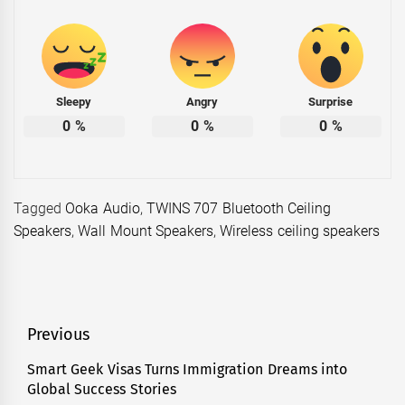
Sleepy
Angry
Surprise
0
%
0
%
0
%
Tagged
Ooka Audio
,
TWINS 707 Bluetooth Ceiling
Speakers
,
Wall Mount Speakers
,
Wireless ceiling speakers
Post
Previous
navigation
Smart Geek Visas Turns Immigration Dreams into
Previous
Global Success Stories
post: