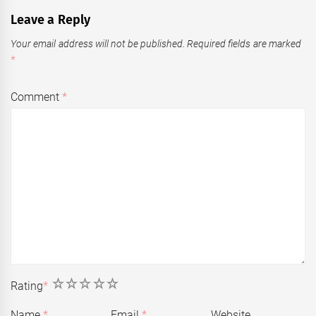
Leave a Reply
Your email address will not be published.
Required fields are marked
*
Comment
*
1
2
3
4
5
Rating
*
Name
*
Email
*
Website