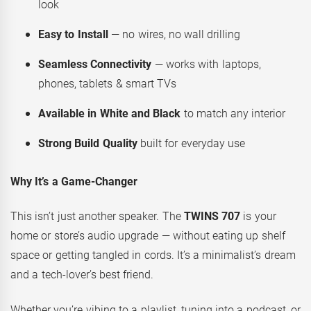
look
Easy to Install
— no wires, no wall drilling
Seamless Connectivity
— works with laptops,
phones, tablets & smart TVs
Available in White and Black
to match any interior
Strong Build Quality
built for everyday use
Why It’s a Game-Changer
This isn’t just another speaker. The
TWINS 707
is your
home or store’s audio upgrade — without eating up shelf
space or getting tangled in cords. It’s a minimalist’s dream
and a tech-lover’s best friend.
Whether you’re vibing to a playlist, tuning into a podcast, or