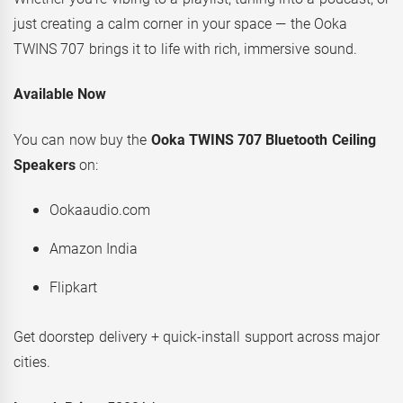
just creating a calm corner in your space — the Ooka
TWINS 707 brings it to life with rich, immersive sound.
Available Now
You can now buy the
Ooka TWINS 707 Bluetooth Ceiling
Speakers
on:
Ookaaudio.com
Amazon India
Flipkart
Get doorstep delivery + quick-install support across major
cities.