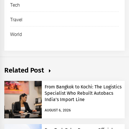
Tech
Travel
World
Related Post
From Bangkok to Kochi: The Logistics
Specialist Who Rebuilt Autobacs
India’s Import Line
AUGUST 6, 2026