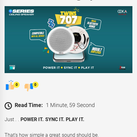
0
0
Read Time:
1 Minute, 59 Second
Just . .
POWER IT. SYNC IT. PLAY IT.
That’s how simple a great sound should be.