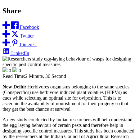
Share
Facebook
Twitter
Pinterest
LinkedIn
0
0
Read Time:
2 Minute, 36 Second
New Delhi:
Herbivores organisms belonging to the same species
(Conspecifics) use herbivore-induced plant volatiles (HIPVs) as
cues while selecting an optimal site for oviposition. This is to
ascertain the availability of nourishment for their progeny so that
they get the best chance at survival.
A new study conducted by Indian researchers will help understand
the egg-laying behaviour of certain pests and therefore help in
designing specific control measures. This study has been conducted
by the researchers at the Indian Council of Agricultural Research