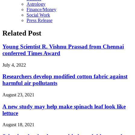
Astrology
Finance/Money
Social Work
Press Release
Related Post
Young Scientist R. Vishnu Prassad from Chennai
conferred Times Award
July 4, 2022
Researchers develop modified cotton fabric against
harmful air pollutants
August 23, 2021
A new study may help make spinach leaf look like
lettuce
August 18, 2021