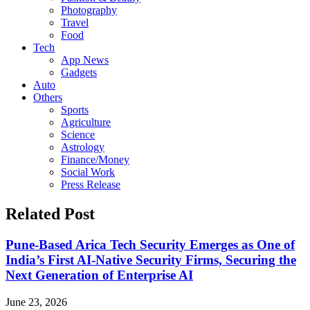
Photography
Travel
Food
Tech
App News
Gadgets
Auto
Others
Sports
Agriculture
Science
Astrology
Finance/Money
Social Work
Press Release
Related Post
Pune-Based Arica Tech Security Emerges as One of
India’s First AI-Native Security Firms, Securing the
Next Generation of Enterprise AI
June 23, 2026