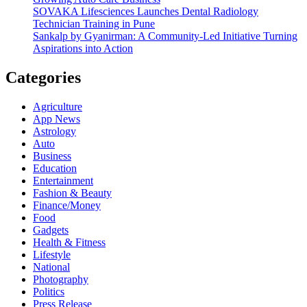
SOVAKA Lifesciences Launches Dental Radiology
Technician Training in Pune
Sankalp by Gyanirman: A Community-Led Initiative Turning
Aspirations into Action
Categories
Agriculture
App News
Astrology
Auto
Business
Education
Entertainment
Fashion & Beauty
Finance/Money
Food
Gadgets
Health & Fitness
Lifestyle
National
Photography
Politics
Press Release