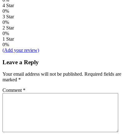
4 Star
0%
3 Star
0%
2 Star
0%
1 Star
0%
(Add your review)
Leave a Reply
Your email address will not be published.
Required fields are
marked
*
Comment
*