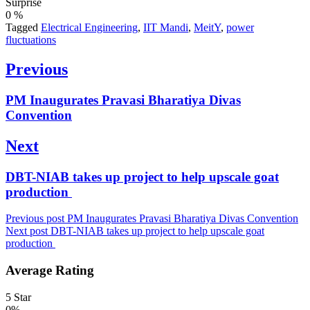
Surprise
0
%
Tagged
Electrical Engineering
,
IIT Mandi
,
MeitY
,
power
fluctuations
Post
Previous
navigation
Previous
PM Inaugurates Pravasi Bharatiya Divas
post:
Convention
Next
Next
DBT-NIAB takes up project to help upscale goat
post:
production
Previous post
PM Inaugurates Pravasi Bharatiya Divas Convention
Next post
DBT-NIAB takes up project to help upscale goat
production
Average Rating
5 Star
0%