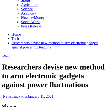
Sports
Agriculture
Science
Astrology
Finance/Money
Social Work
Press Release
Home
Tech
Researchers devise new method to arm electronic gadgets
against power fluctuations
Tech
Researchers devise new method
to arm electronic gadgets
against power fluctuations
NewsTrack Plus
January 11, 2021
Share