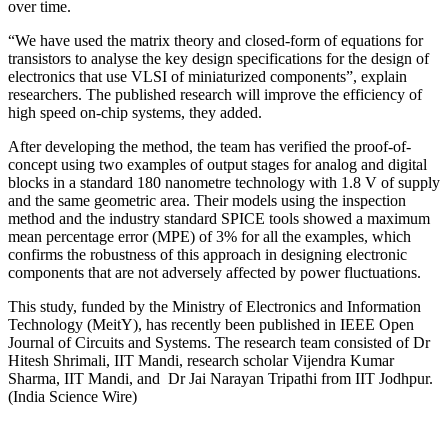
over time.
“We have used the matrix theory and closed-form of equations for
transistors to analyse the key design specifications for the design of
electronics that use VLSI of miniaturized components”, explain
researchers. The published research will improve the efficiency of
high speed on-chip systems, they added.
After developing the method, the team has verified the proof-of-
concept using two examples of output stages for analog and digital
blocks in a standard 180 nanometre technology with 1.8 V of supply
and the same geometric area. Their models using the inspection
method and the industry standard SPICE tools showed a maximum
mean percentage error (MPE) of 3% for all the examples, which
confirms the robustness of this approach in designing electronic
components that are not adversely affected by power fluctuations.
This study, funded by the Ministry of Electronics and Information
Technology (MeitY), has recently been published in IEEE Open
Journal of Circuits and Systems. The research team consisted of Dr
Hitesh Shrimali, IIT Mandi, research scholar Vijendra Kumar
Sharma, IIT Mandi, and Dr Jai Narayan Tripathi from IIT Jodhpur.
(India Science Wire)