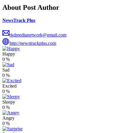
About Post Author
NewsTrack Plus
rkdmedianetwork@gmail.com
http://newstrackplus.com
Happy
0
%
Sad
0
%
Excited
0
%
Sleepy
0
%
Angry
0
%