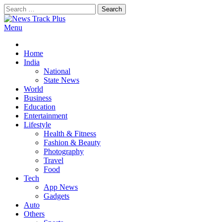
Skip
Search
to
for:
content
Menu
News Track Plus
Home
India
National
State News
World
Business
Education
Entertainment
Lifestyle
Health & Fitness
Fashion & Beauty
Photography
Travel
Food
Tech
App News
Gadgets
Auto
Others