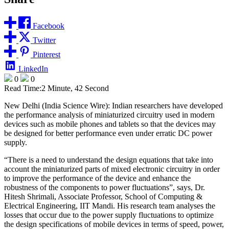
Facebook
Twitter
Pinterest
LinkedIn
0
0
Read Time:
2 Minute, 42 Second
New Delhi (India Science Wire): Indian researchers have developed
the performance analysis of miniaturized circuitry used in modern
devices such as mobile phones and tablets so that the devices may
be designed for better performance even under erratic DC power
supply.
“There is a need to understand the design equations that take into
account the miniaturized parts of mixed electronic circuitry in order
to improve the performance of the device and enhance the
robustness of the components to power fluctuations”, says, Dr.
Hitesh Shrimali, Associate Professor, School of Computing &
Electrical Engineering, IIT Mandi. His research team analyses the
losses that occur due to the power supply fluctuations to optimize
the design specifications of mobile devices in terms of speed, power,