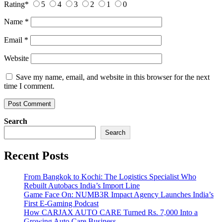
Rating
*
5
4
3
2
1
0
Name
*
Email
*
Website
Save my name, email, and website in this browser for the next
time I comment.
Search
Search
Recent Posts
From Bangkok to Kochi: The Logistics Specialist Who
Rebuilt Autobacs India’s Import Line
Game Face On: NUMB3R Impact Agency Launches India’s
First E-Gaming Podcast
How CARJAX AUTO CARE Turned Rs. 7,000 Into a
Growing Auto Care Business