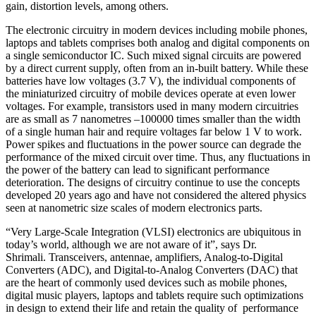
gain, distortion levels, among others.
The electronic circuitry in modern devices including mobile phones,
laptops and tablets comprises both analog and digital components on
a single semiconductor IC. Such mixed signal circuits are powered
by a direct current supply, often from an in-built battery. While these
batteries have low voltages (3.7 V), the individual components of
the miniaturized circuitry of mobile devices operate at even lower
voltages. For example, transistors used in many modern circuitries
are as small as 7 nanometres –100000 times smaller than the width
of a single human hair and require voltages far below 1 V to work.
Power spikes and fluctuations in the power source can degrade the
performance of the mixed circuit over time. Thus, any fluctuations in
the power of the battery can lead to significant performance
deterioration. The designs of circuitry continue to use the concepts
developed 20 years ago and have not considered the altered physics
seen at nanometric size scales of modern electronics parts.
“Very Large-Scale Integration (VLSI) electronics are ubiquitous in
today’s world, although we are not aware of it”, says Dr.
Shrimali. Transceivers, antennae, amplifiers, Analog-to-Digital
Converters (ADC), and Digital-to-Analog Converters (DAC) that
are the heart of commonly used devices such as mobile phones,
digital music players, laptops and tablets require such optimizations
in design to extend their life and retain the quality of performance