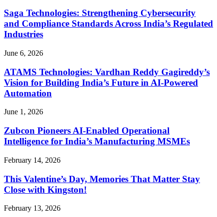
Saga Technologies: Strengthening Cybersecurity
and Compliance Standards Across India’s Regulated
Industries
June 6, 2026
ATAMS Technologies: Vardhan Reddy Gagireddy’s
Vision for Building India’s Future in AI-Powered
Automation
June 1, 2026
Zubcon Pioneers AI-Enabled Operational
Intelligence for India’s Manufacturing MSMEs
February 14, 2026
This Valentine’s Day, Memories That Matter Stay
Close with Kingston!
February 13, 2026