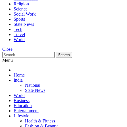
Religion
Science
Social Work
Sports
State News
Tech
Travel
World
Close
Search
for:
Menu
Home
India
National
State News
World
Business
Education
Entertainment
Lifestyle
Health & Fitness
Fashion & Beauty