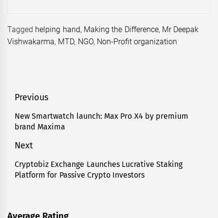
Tagged
helping hand
,
Making the Difference
,
Mr Deepak
Vishwakarma
,
MTD
,
NGO
,
Non-Profit organization
Post
Previous
navigation
New Smartwatch launch: Max Pro X4 by premium
Previous
brand Maxima
post:
Next
Cryptobiz Exchange Launches Lucrative Staking
Next
Platform for Passive Crypto Investors
post:
Average Rating