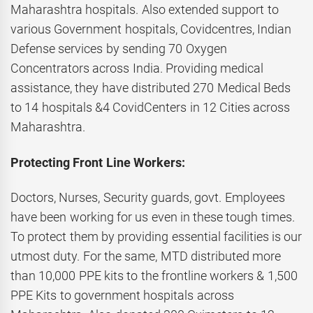
Maharashtra hospitals. Also extended support to
various Government hospitals, Covidcentres, Indian
Defense services by sending 70 Oxygen
Concentrators across India. Providing medical
assistance, they have distributed 270 Medical Beds
to 14 hospitals &4 CovidCenters in 12 Cities across
Maharashtra.
Protecting Front Line Workers:
Doctors, Nurses, Security guards, govt. Employees
have been working for us even in these tough times.
To protect them by providing essential facilities is our
utmost duty. For the same, MTD distributed more
than 10,000 PPE kits to the frontline workers & 1,500
PPE Kits to government hospitals across