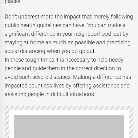
places.
Don’t underestimate the impact that merely following
public health guidelines can have. You can make a
significant difference in your neighbourhood just by
staying at home as much as possible and practising
social distancing when you do go out.
In these tough times it is necessary to help needy
people and guide them in the correct direction to
avoid such severe diseases. Making a difference has
impacted countless lives by offering assistance and
assisting people in difficult situations.