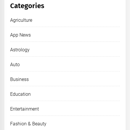
Categories
Agriculture
App News
Astrology
Auto
Business
Education
Entertainment
Fashion & Beauty