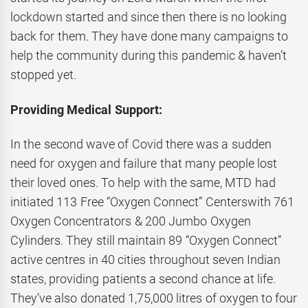
lockdown started and since then there is no looking
back for them. They have done many campaigns to
help the community during this pandemic & haven’t
stopped yet.
Providing Medical Support:
In the second wave of Covid there was a sudden
need for oxygen and failure that many people lost
their loved ones. To help with the same, MTD had
initiated 113 Free “Oxygen Connect” Centerswith 761
Oxygen Concentrators & 200 Jumbo Oxygen
Cylinders. They still maintain 89 “Oxygen Connect”
active centres in 40 cities throughout seven Indian
states, providing patients a second chance at life.
They’ve also donated 1,75,000 litres of oxygen to four