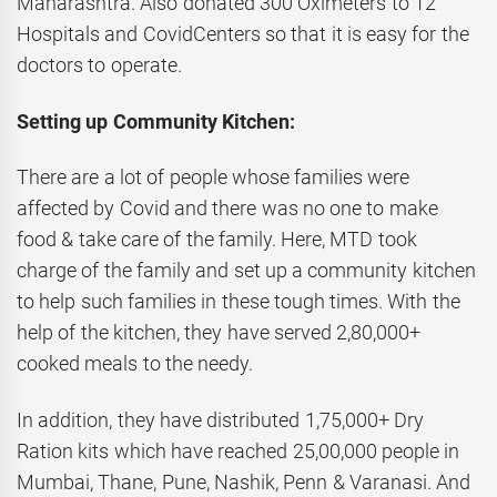
Maharashtra. Also donated 300 Oximeters to 12
Hospitals and CovidCenters so that it is easy for the
doctors to operate.
Setting up Community Kitchen:
There are a lot of people whose families were
affected by Covid and there was no one to make
food & take care of the family. Here, MTD took
charge of the family and set up a community kitchen
to help such families in these tough times. With the
help of the kitchen, they have served 2,80,000+
cooked meals to the needy.
In addition, they have distributed 1,75,000+ Dry
Ration kits which have reached 25,00,000 people in
Mumbai, Thane, Pune, Nashik, Penn & Varanasi. And