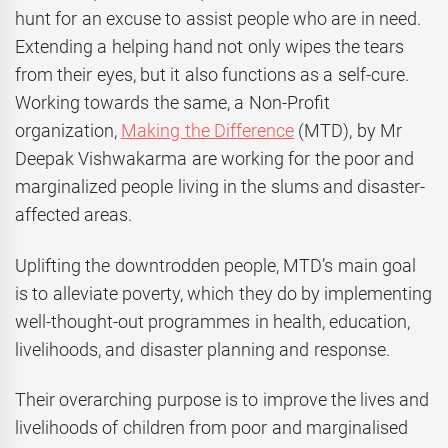
hunt for an excuse to assist people who are in need.
Extending a helping hand not only wipes the tears
from their eyes, but it also functions as a self-cure.
Working towards the same, a Non-Profit
organization,
Making the Difference
(MTD), by Mr
Deepak Vishwakarma are working for the poor and
marginalized people living in the slums and disaster-
affected areas.
Uplifting the downtrodden people, MTD’s main goal
is to alleviate poverty, which they do by implementing
well-thought-out programmes in health, education,
livelihoods, and disaster planning and response.
Their overarching purpose is to improve the lives and
livelihoods of children from poor and marginalised