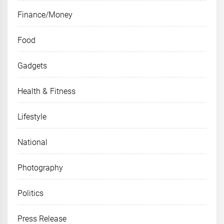
Finance/Money
Food
Gadgets
Health & Fitness
Lifestyle
National
Photography
Politics
Press Release