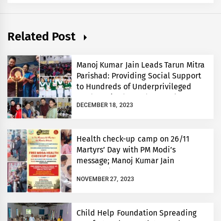
Related Post
Manoj Kumar Jain Leads Tarun Mitra
Parishad: Providing Social Support
to Hundreds of Underprivileged
Students in the 48th Annual
DECEMBER 18, 2023
Celebration
Health check-up camp on 26/11
Martyrs’ Day with PM Modi’s
message; Manoj Kumar Jain
extended support
NOVEMBER 27, 2023
Child Help Foundation Spreading