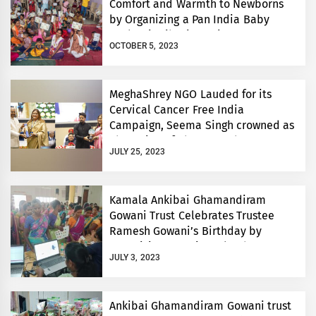
Comfort and Warmth to Newborns
by Organizing a Pan India Baby
Sacks Distribution Drive
OCTOBER 5, 2023
MeghaShrey NGO Lauded for its
Cervical Cancer Free India
Campaign, Seema Singh crowned as
Champion of Change and
JULY 25, 2023
Philanthropist of the Year
Kamala Ankibai Ghamandiram
Gowani Trust Celebrates Trustee
Ramesh Gowani’s Birthday by
Organizing Anemia Mukt Bharat
JULY 3, 2023
Camp and Assisting Underprivileged
Children’s Education
Ankibai Ghamandiram Gowani trust