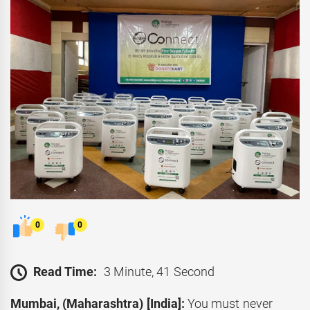
0
0
Read Time:
3 Minute, 41 Second
Mumbai, (Maharashtra) [India]:
You must never