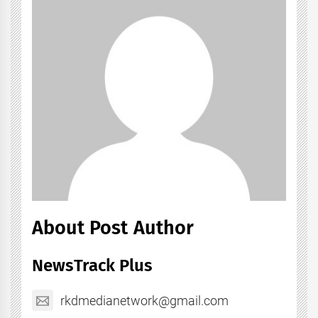
About Post Author
NewsTrack Plus
rkdmedianetwork@gmail.com