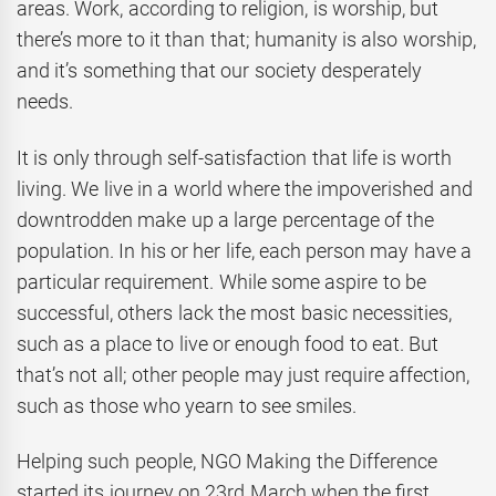
areas. Work, according to religion, is worship, but
there’s more to it than that; humanity is also worship,
and it’s something that our society desperately
needs.
It is only through self-satisfaction that life is worth
living. We live in a world where the impoverished and
downtrodden make up a large percentage of the
population. In his or her life, each person may have a
particular requirement. While some aspire to be
successful, others lack the most basic necessities,
such as a place to live or enough food to eat. But
that’s not all; other people may just require affection,
such as those who yearn to see smiles.
Helping such people, NGO Making the Difference
started its journey on 23rd March when the first