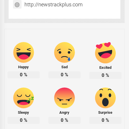
http://newstrackplus.com
Happy
Sad
Excited
0
%
0
%
0
%
Sleepy
Angry
Surprise
0
%
0
%
0
%