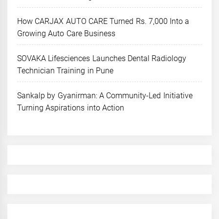
How CARJAX AUTO CARE Turned Rs. 7,000 Into a
Growing Auto Care Business
SOVAKA Lifesciences Launches Dental Radiology
Technician Training in Pune
Sankalp by Gyanirman: A Community-Led Initiative
Turning Aspirations into Action