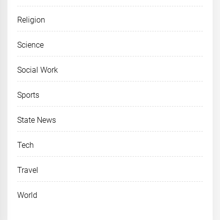
Religion
Science
Social Work
Sports
State News
Tech
Travel
World