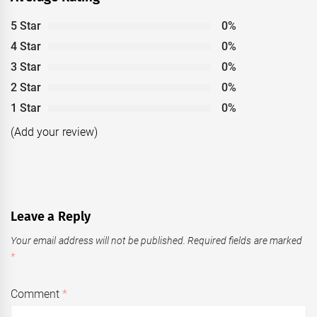
5 Star
0%
4 Star
0%
3 Star
0%
2 Star
0%
1 Star
0%
(Add your review)
Leave a Reply
Your email address will not be published.
Required fields are marked
*
Comment
*