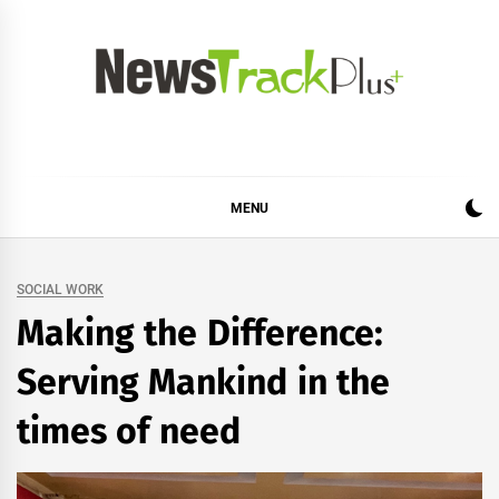
Skip
to
content
News Track Plus
MENU
SOCIAL WORK
Making the Difference:
Serving Mankind in the
times of need