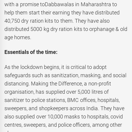
with a promise toDabbawalas in Maharashtra to
help them start their earning they have distributed
40,750 dry ration kits to them. They have also
distributed 5000 kg dry ration kits to orphanage & old
age homes.
Essentials of the time:
As the lockdown begins, it is critical to adopt
safeguards such as sanitization, masking, and social
distancing. Making the Difference, a non-profit
organisation, has supplied over 5,000 litres of
sanitizer to police stations, BMC offices, hospitals,
sweepers, and shopkeepers across India. They have
also supplied over 10,000 masks to hospitals, covid
centres, sweepers, and police officers, among other