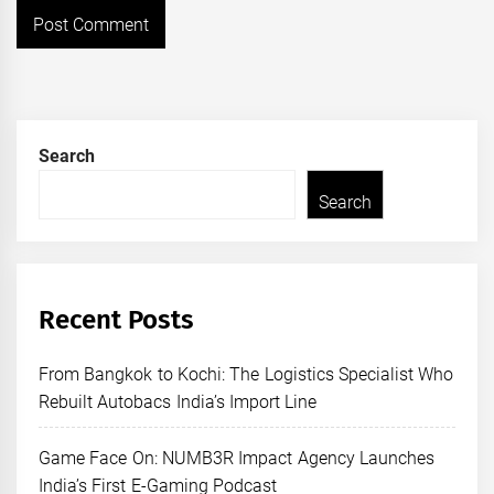
Search
Search
Recent Posts
From Bangkok to Kochi: The Logistics Specialist Who
Rebuilt Autobacs India’s Import Line
Game Face On: NUMB3R Impact Agency Launches
India’s First E-Gaming Podcast