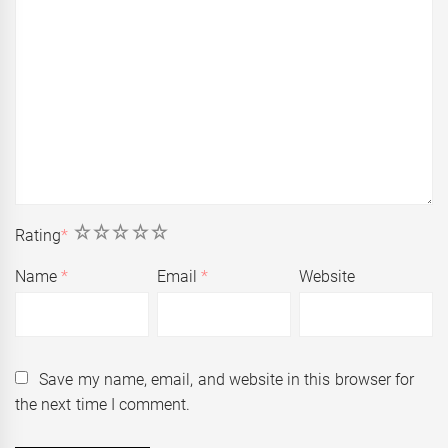
1
2
3
4
5
Rating
*
Name
*
Email
*
Website
Save my name, email, and website in this browser for
the next time I comment.