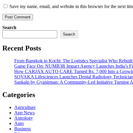
Save my name, email, and website in this browser for the next ti
Search
Search
Recent Posts
From Bangkok to Kochi: The Logistics Specialist Who Rebuilt 
Game Face On: NUMB3R Impact Agency Launches India’s Fir
How CARJAX AUTO CARE Turned Rs. 7,000 Into a Growing
SOVAKA Lifesciences Launches Dental Radiology Technician 
Sankalp by Gyanirman: A Community-Led Initiative Turning As
Categories
Agriculture
App News
Astrology
Auto
Business