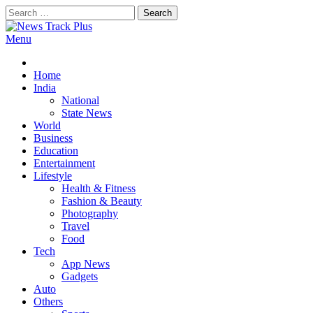
Skip
Search
to
for:
content
Menu
News Track Plus
Home
India
National
State News
World
Business
Education
Entertainment
Lifestyle
Health & Fitness
Fashion & Beauty
Photography
Travel
Food
Tech
App News
Gadgets
Auto
Others