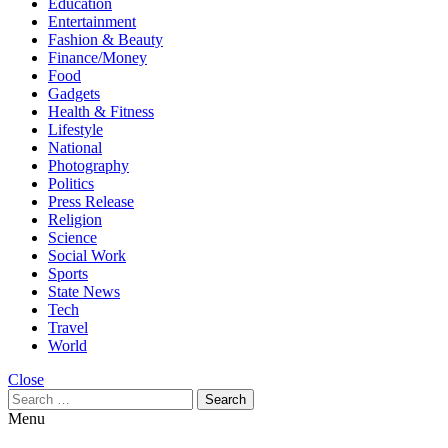
Education
Entertainment
Fashion & Beauty
Finance/Money
Food
Gadgets
Health & Fitness
Lifestyle
National
Photography
Politics
Press Release
Religion
Science
Social Work
Sports
State News
Tech
Travel
World
Close
Search
for:
Menu