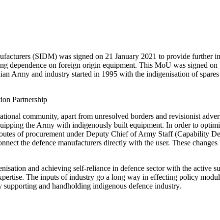
turers (SIDM) was signed on 21 January 2021 to provide further impe
cing dependence on foreign origin equipment. This MoU was signed on t
ian Army and industry started in 1995 with the indigenisation of spare
ernational community, apart from unresolved borders and revisionist adve
pping the Army with indigenously built equipment. In order to optimise 
al routes of procurement under Deputy Chief of Army Staff (Capabili
by connect the defence manufacturers directly with the user. These chang
isation and achieving self-reliance in defence sector with the active 
 expertise. The inputs of industry go a long way in effecting policy m
 by supporting and handholding indigenous defence industry.