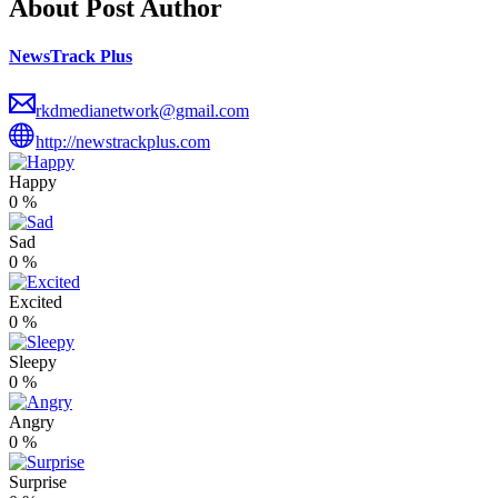
About Post Author
NewsTrack Plus
rkdmedianetwork@gmail.com
http://newstrackplus.com
Happy
0
%
Sad
0
%
Excited
0
%
Sleepy
0
%
Angry
0
%
Surprise