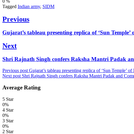
0
%
Tagged
Indian army
,
SIDM
Post
Previous
navigation
Previous
Gujarat’s tableau presenting replica of ‘Sun Temple
post:
Next
Next
Shri Rajnath Singh confers Raksha Mantri Padak 
post:
Previous post
Gujarat’s tableau presenting replica of ‘Sun Temple’ 
Next post
Shri Rajnath Singh confers Raksha Mantri Padak and Com
Average Rating
5 Star
0%
4 Star
0%
3 Star
0%
2 Star