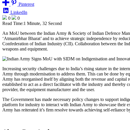
Pinterest
LinkedIn
0
0
Read Time:
1 Minute, 32 Second
An MoU between the Indian Army & Society of Indian Defence Manufac
‘Atmanirbhar Bharat’ and to achieve strategic independence by redu
Confederation of Indian Industry (CII). Collaboration between the Ind
weapons and equipment.
Increasing security challenges due to India’s rising stature in the int
Army through modernisation to address them. This can be done by equi
Army has reorganised itself by aligning both the revenue and capit
established to act as a direct facilitator with the industry and there
provider, the equipment manufacturer and the user.
The Government has made necessary policy changes to support indigen
platform for industry to interact with Indian Army to showcase their
Army has reiterated it’s firm resolve towards achieving self-reliance