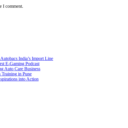
me I comment.
Autobacs India’s Import Line
st E-Gaming Podcast
 Auto Care Business
Training in Pune
pirations into Action