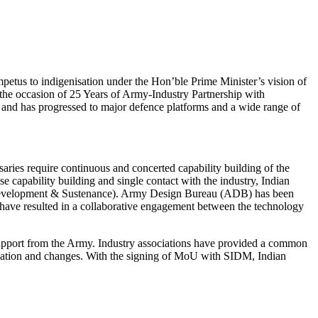
tus to indigenisation under the Hon’ble Prime Minister’s vision of
he occasion of 25 Years of Army-Industry Partnership with
s and has progressed to major defence platforms and a wide range of
rsaries require continuous and concerted capability building of the
capability building and single contact with the industry, Indian
ty Development & Sustenance). Army Design Bureau (ADB) has been
es have resulted in a collaborative engagement between the technology
support from the Army. Industry associations have provided a common
odulation and changes. With the signing of MoU with SIDM, Indian