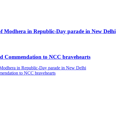
’ of Modhera in Republic-Day parade in New Delhi
and Commendation to NCC bravehearts
of Modhera in Republic-Day parade in New Delhi
mendation to NCC bravehearts