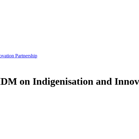
vation Partnership
DM on Indigenisation and Innov