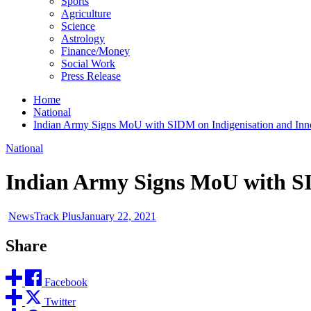
Sports
Agriculture
Science
Astrology
Finance/Money
Social Work
Press Release
Home
National
Indian Army Signs MoU with SIDM on Indigenisation and Inno
National
Indian Army Signs MoU with SI
NewsTrack Plus
January 22, 2021
Share
Facebook
Twitter