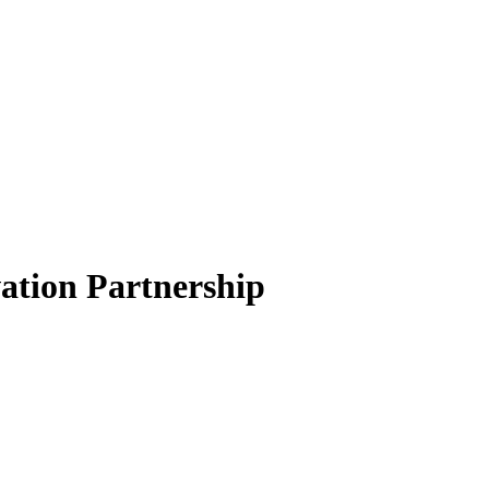
ation Partnership