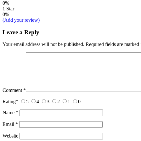
0%
1 Star
0%
(Add your review)
Leave a Reply
Your email address will not be published.
Required fields are marked
Comment
*
Rating
*
5
4
3
2
1
0
Name
*
Email
*
Website