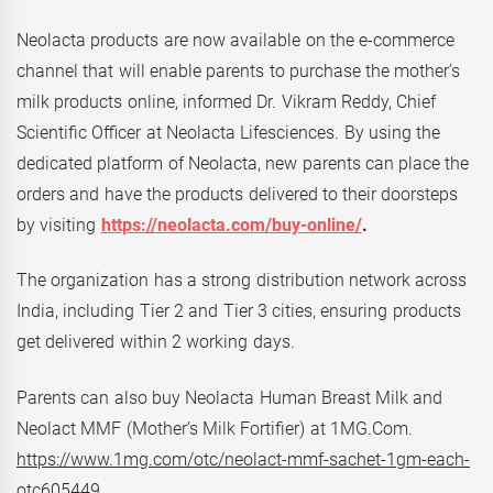
Neolacta products are now available on the e-commerce
channel that will enable parents to purchase the mother’s
milk products online, informed Dr. Vikram Reddy, Chief
Scientific Officer at Neolacta Lifesciences. By using the
dedicated platform of Neolacta, new parents can place the
orders and have the products delivered to their doorsteps
by visiting
https://neolacta.com/buy-online/
.
The organization has a strong distribution network across
India, including Tier 2 and Tier 3 cities, ensuring products
get delivered within 2 working days.
Parents can also buy Neolacta Human Breast Milk and
Neolact MMF (Mother’s Milk Fortifier) at 1MG.Com.
https://www.1mg.com/otc/neolact-mmf-sachet-1gm-each-
otc605449
.