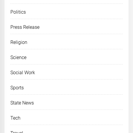
Politics
Press Release
Religion
Science
Social Work
Sports
State News
Tech