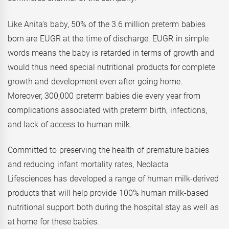
Like Anita’s baby, 50% of the 3.6 million preterm babies
born are EUGR at the time of discharge. EUGR in simple
words means the baby is retarded in terms of growth and
would thus need special nutritional products for complete
growth and development even after going home.
Moreover, 300,000 preterm babies die every year from
complications associated with preterm birth, infections,
and lack of access to human milk.
Committed to preserving the health of premature babies
and reducing infant mortality rates, Neolacta
Lifesciences has developed a range of human milk-derived
products that will help provide 100% human milk-based
nutritional support both during the hospital stay as well as
at home for these babies.