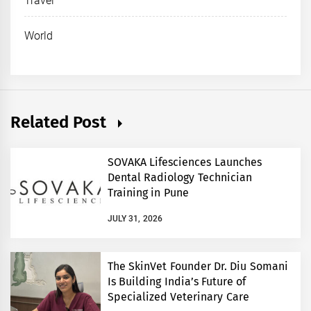
Travel
World
Related Post
SOVAKA Lifesciences Launches
Dental Radiology Technician
Training in Pune
JULY 31, 2026
The SkinVet Founder Dr. Diu Somani
Is Building India’s Future of
Specialized Veterinary Care