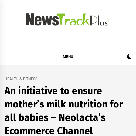
Skip
to
content
News Track Plus
MENU
HEALTH & FITNESS
An initiative to ensure
mother’s milk nutrition for
all babies – Neolacta’s
Ecommerce Channel