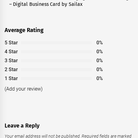
– Digital Business Card by Sailax
post:
Average Rating
5 Star
0%
4 Star
0%
3 Star
0%
2 Star
0%
1 Star
0%
(Add your review)
Leave a Reply
Your email address will not be published.
Required fields are marked