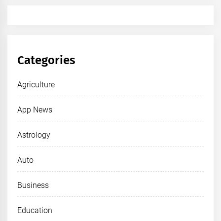
Categories
Agriculture
App News
Astrology
Auto
Business
Education