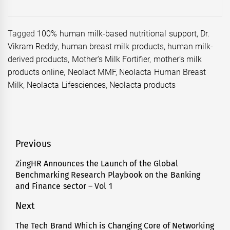
Tagged
100% human milk-based nutritional support
,
Dr.
Vikram Reddy
,
human breast milk products
,
human milk-
derived products
,
Mother's Milk Fortifier
,
mother’s milk
products online
,
Neolact MMF
,
Neolacta Human Breast
Milk
,
Neolacta Lifesciences
,
Neolacta products
Post
Previous
navigation
ZingHR Announces the Launch of the Global
Previous
Benchmarking Research Playbook on the Banking
post:
and Finance sector – Vol 1
Next
The Tech Brand Which is Changing Core of Networking
Next