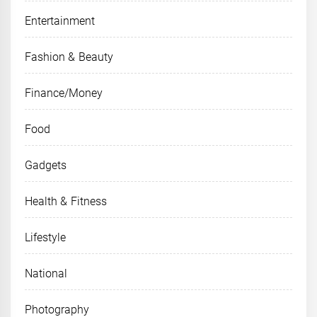
Entertainment
Fashion & Beauty
Finance/Money
Food
Gadgets
Health & Fitness
Lifestyle
National
Photography