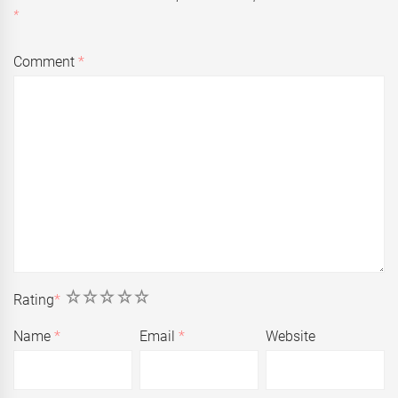
*
Comment
*
1
2
3
4
5
Rating
*
Name
*
Email
*
Website