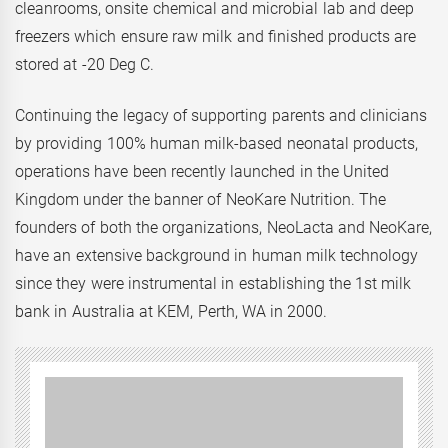
cleanrooms, onsite chemical and microbial lab and deep
freezers which ensure raw milk and finished products are
stored at -20 Deg C.
Continuing the legacy of supporting parents and clinicians
by providing 100% human milk-based neonatal products,
operations have been recently launched in the United
Kingdom under the banner of NeoKare Nutrition. The
founders of both the organizations, NeoLacta and NeoKare,
have an extensive background in human milk technology
since they were instrumental in establishing the 1st milk
bank in Australia at KEM, Perth, WA in 2000.