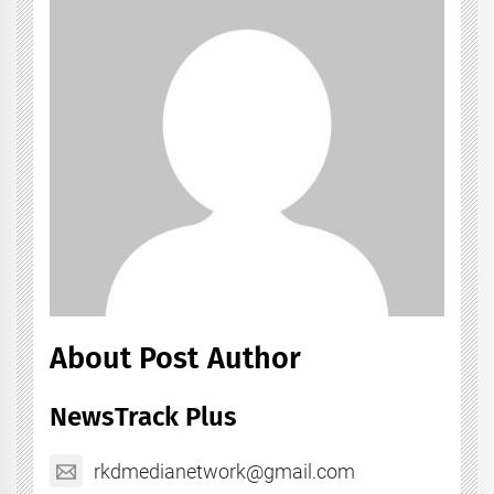
About Post Author
NewsTrack Plus
rkdmedianetwork@gmail.com