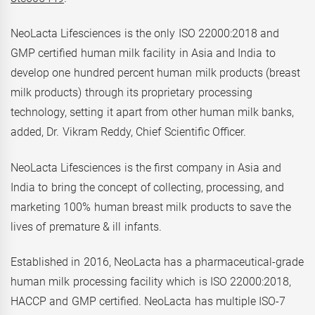
NeoLacta Lifesciences is the only ISO 22000:2018 and
GMP certified human milk facility in Asia and India to
develop one hundred percent human milk products (breast
milk products) through its proprietary processing
technology, setting it apart from other human milk banks,
added, Dr. Vikram Reddy, Chief Scientific Officer.
NeoLacta Lifesciences is the first company in Asia and
India to bring the concept of collecting, processing, and
marketing 100% human breast milk products to save the
lives of premature & ill infants.
Established in 2016, NeoLacta has a pharmaceutical-grade
human milk processing facility which is ISO 22000:2018,
HACCP and GMP certified. NeoLacta has multiple ISO-7