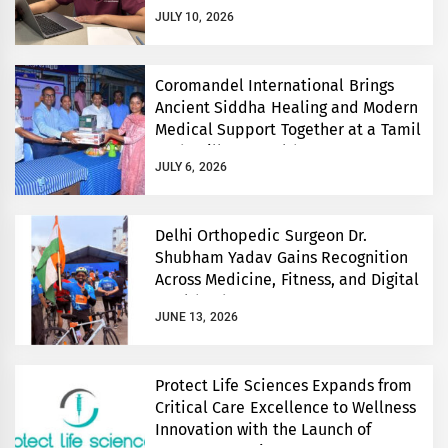
JULY 10, 2026
Coromandel International Brings
Ancient Siddha Healing and Modern
Medical Support Together at a Tamil
Nadu Village Health Centre
JULY 6, 2026
Delhi Orthopedic Surgeon Dr.
Shubham Yadav Gains Recognition
Across Medicine, Fitness, and Digital
Health Advocacy
JUNE 13, 2026
Protect Life Sciences Expands from
Critical Care Excellence to Wellness
Innovation with the Launch of