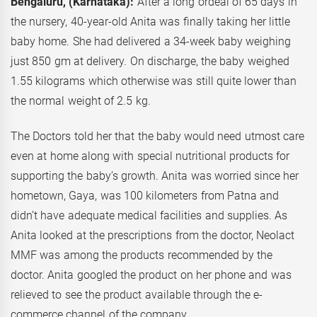
Bengaluru, (Karnataka):
After a long ordeal of 65 days in
the nursery, 40-year-old Anita was finally taking her little
baby home. She had delivered a 34-week baby weighing
just 850 gm at delivery. On discharge, the baby weighed
1.55 kilograms which otherwise was still quite lower than
the normal weight of 2.5 kg.
The Doctors told her that the baby would need utmost care
even at home along with special nutritional products for
supporting the baby’s growth. Anita was worried since her
hometown, Gaya, was 100 kilometers from Patna and
didn’t have adequate medical facilities and supplies. As
Anita looked at the prescriptions from the doctor, Neolact
MMF was among the products recommended by the
doctor. Anita googled the product on her phone and was
relieved to see the product available through the e-
commerce channel of the company.