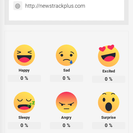
http://newstrackplus.com
Happy
Sad
Excited
0
%
0
%
0
%
Sleepy
Angry
Surprise
0
%
0
%
0
%