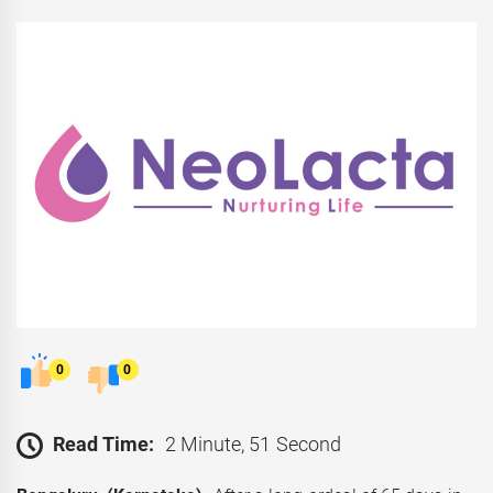
0
0
Read Time:
2 Minute, 51 Second