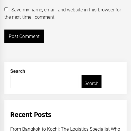
Save my name, email, and website in this browser for
the next time I comment.
Search
Search
Recent Posts
From Bangkok to Kochi: The Logistics Specialist Who