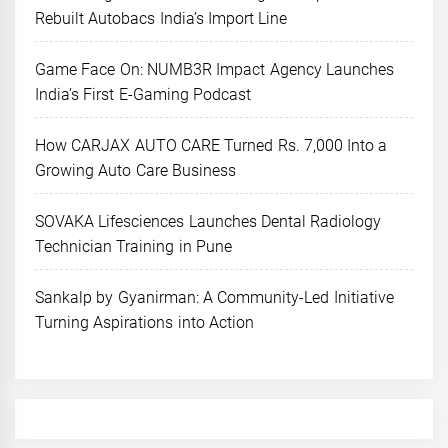
Rebuilt Autobacs India’s Import Line
Game Face On: NUMB3R Impact Agency Launches
India’s First E-Gaming Podcast
How CARJAX AUTO CARE Turned Rs. 7,000 Into a
Growing Auto Care Business
SOVAKA Lifesciences Launches Dental Radiology
Technician Training in Pune
Sankalp by Gyanirman: A Community-Led Initiative
Turning Aspirations into Action